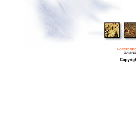
NORDIC REC
GAMING 
Copyrig